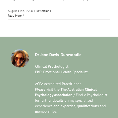
August 16th, 2018
|
Reflections
Read More
Dr Jane Davis-Dunwoodie
Clinical Psychologist
PhD. Emotional Health Specialist
ACPA Accredited Practitioner
Please visit the
The Australian Clinical
Psychology Association
/ Find A Psychologist
for further details on my specialised
experience and expertise, qualifications and
memberships.