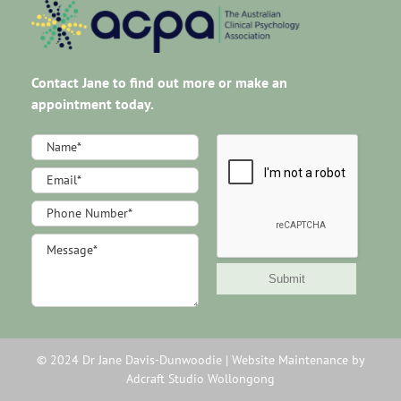
Contact Jane to find out more or make an
appointment today.
Footer
Contact
Us
Submit
© 2024 Dr Jane Davis-Dunwoodie |
Website Maintenance by
Adcraft Studio Wollongong