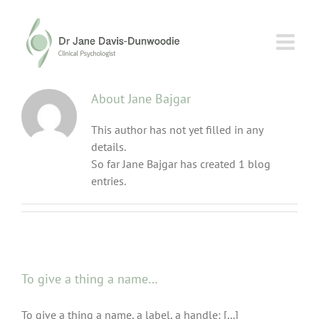
Skip
to
content
About
Jane Bajgar
This author has not yet filled in any
details.
So far Jane Bajgar has created 1 blog
entries.
To give a thing a name…
To give a thing a name, a label, a handle: [...]