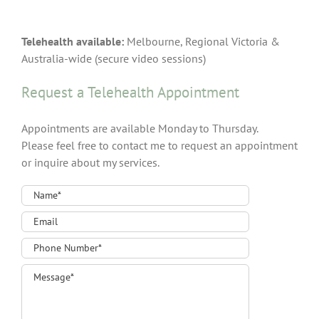
Telehealth available:
Melbourne, Regional Victoria &
Australia-wide (secure video sessions)
Request a Telehealth Appointment
Appointments are available Monday to Thursday.
Please feel free to contact me to request an appointment
or inquire about my services.
Contact
Form