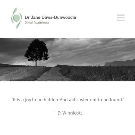
Skip
to
content
‘It is a joy to be hidden. And a disaster not to be found.’
– D. Winnicott