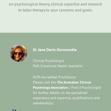
on psychological theory, clinical expertise and research
to tailor therapy to your concerns and goals.
Dr Jane Davis-Dunwoodie
Clinical Psychologist
PhD. Emotional Health Specialist
ACPA Accredited Practitioner
Please visit the
The Australian Clinical
Psychology Association
/ Find A Psychologist
for further details on my specialised
experience and expertise, qualifications and
memberships.