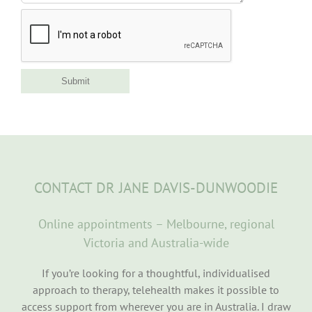
Submit
CONTACT DR JANE DAVIS-DUNWOODIE
Online appointments – Melbourne, regional
Victoria and Australia-wide
If you’re looking for a thoughtful, individualised
approach to therapy, telehealth makes it possible to
access support from wherever you are in Australia. I draw